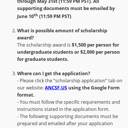
through
May
31st
(11:59 PM PST)
.
All
supporting documents must be emailed by
th
June 10
(11:59 PM PST)
What is possible amount of scholarship
award?
The scholarship award is
$1,500 per person for
undergraduate students
or
$2,000 per person
for graduate students.
Where can I get the application?
- Please click the “scholarship application” tab on
our website:
ANCSF.US
using the Google Form
format.
- You must follow the specific requirements and
instructions stated in the application form.
- The following supporting documents must be
prepared and emailed after your application