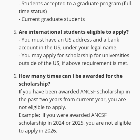
- Students accepted to a graduate program (full-
time status)
- Current graduate students
Are international students eligible to apply?
- You must have an US address and a bank
account in the US, under your legal name.
-
You may apply for scholarship for universities
outside of the US, if above requirement is met.
How many time
s
can I
be awarded
for the
scholarship?
If you have been awarded ANCSF scholarship in
the past two years from current year, you are
not eligible to apply.
Example: If you were awarded ANCSF
scholarship in 2024 or 2025, you are not eligible
to apply in 2026.