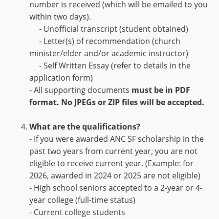
number is received (which will be emailed to you
within two days).
- Unofficial transcript (student obtained)
- Letter(s) of recommendation (church
minister/elder and/or academic instructor)
- Self Written Essay (refer to details in the
application form)
- All supporting documents
must be in PDF
format. No JPEGs or ZIP files will be accepted.
What are the qualifications?
- If you were awarded ANC SF scholarship in the
past two years from current year, you are not
eligible to receive current year. (Example: for
2026, awarded in 2024 or 2025 are not eligible)
- High school seniors accepted to a 2-year or 4-
year college (full-time status)
- Current college students