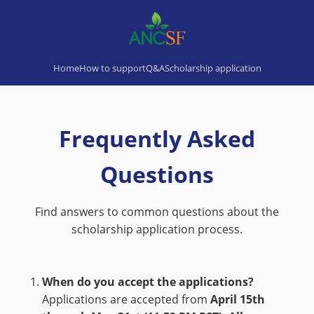
Home
How to support
Q&A
Scholarship application
Frequently Asked
Questions
Find answers to common questions about the
scholarship application process.
When do you accept the applications?
Applications are accepted from
April 15th