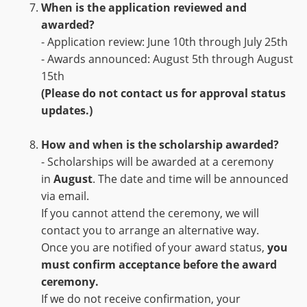
When is the application reviewed and
awarded?
- Application review: June 10th through July 25th
- Awards announced: August 5th through August
15th
(Please do not contact us for approval status
updates.)
How and when is the scholarship awarded?
- Scholarships will be awarded at a ceremony
in
August
. The date and time will be announced
via email.
If you cannot attend the ceremony, we will
contact you to arrange an alternative way.
Once you are notified of your award status,
you
must confirm acceptance before the award
ceremony.
If we do not receive confirmation, your