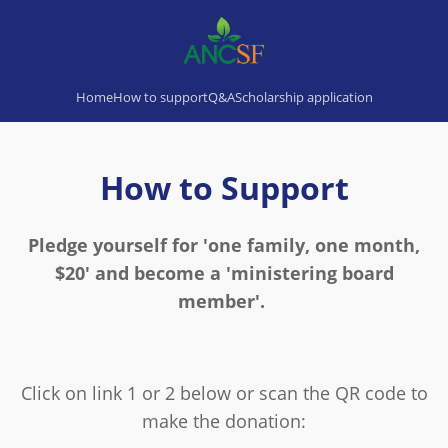
Home
How to support
Q&A
Scholarship application
How to Support
Pledge yourself for 'one family, one month,
$20' and become a 'ministering board
member'.
Click on link 1 or 2 below or scan the QR code to
make the donation: