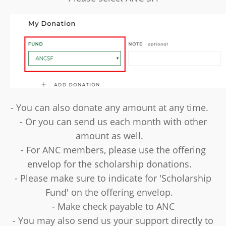
- You can also donate any amount at any time.
- Or you can send us each month with other
amount as well.
- For ANC members, please use the offering
envelop for the scholarship donations.
- Please make sure to indicate for 'Scholarship
Fund' on the offering envelop.
- Make check payable to ANC
- You may also send us your support directly to