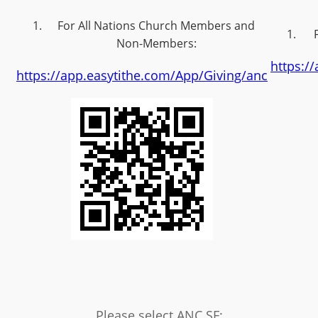
For All Nations Church Members and
Non-Members:
https:/
https://app.easytithe.com/App/Giving/anc
Please select ANC SF: