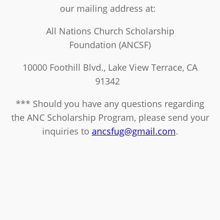
our mailing address at:
All Nations Church Scholarship
Foundation (ANCSF)
10000 Foothill Blvd., Lake View Terrace, CA
91342
*** Should you have any questions regarding
the ANC Scholarship Program, please send your
inquiries to
ancsfug@gmail.com
.